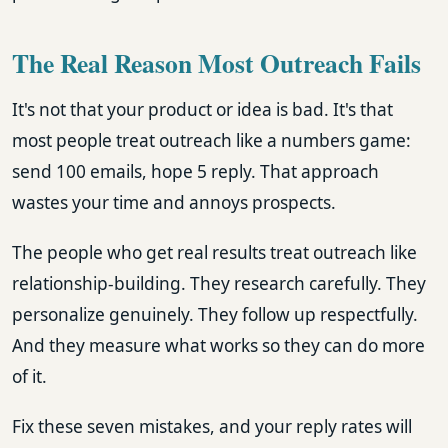
The Real Reason Most Outreach Fails
It's not that your product or idea is bad. It's that
most people treat outreach like a numbers game:
send 100 emails, hope 5 reply. That approach
wastes your time and annoys prospects.
The people who get real results treat outreach like
relationship-building. They research carefully. They
personalize genuinely. They follow up respectfully.
And they measure what works so they can do more
of it.
Fix these seven mistakes, and your reply rates will