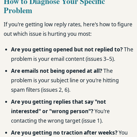
How to Diagnose Your Specific
Problem
If you're getting low reply rates, here's how to figure
out which issue is hurting you most:
Are you getting opened but not replied to?
The
problem is your email content (issues 3–5).
Are emails not being opened at all?
The
problem is your subject line or you're hitting
spam filters (issues 2, 6).
Are you getting replies that say "not
interested" or "wrong person"?
You're
contacting the wrong target (issue 1).
Are you getting no traction after weeks?
You