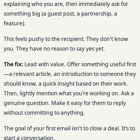
explaining who you are, then immediately ask for
something big (a guest post, a partnership, a
feature).
This feels pushy to the recipient. They don't know
you. They have no reason to say yes yet.
The fix:
Lead with value. Offer something useful first
—a relevant article, an introduction to someone they
should know, a quick insight based on their work.
Then, lightly mention what you're working on. Ask a
genuine question. Make it easy for them to reply
without committing to anything.
The goal of your first email isn't to close a deal. It's to
start a conversation.