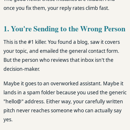
once you fix them, your reply rates climb fast.
1. You're Sending to the Wrong Person
This is the #1 killer. You found a blog, saw it covers
your topic, and emailed the general contact form.
But the person who reviews that inbox isn't the
decision-maker.
Maybe it goes to an overworked assistant. Maybe it
lands in a spam folder because you used the generic
"hello@" address. Either way, your carefully written
pitch never reaches someone who can actually say
yes.