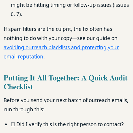
might be hitting timing or follow-up issues (issues
6, 7).
If spam filters are the culprit, the fix often has
nothing to do with your copy—see our guide on
avoiding outreach blacklists and protecting your
email reputation
.
Putting It All Together: A Quick Audit
Checklist
Before you send your next batch of outreach emails,
run through this:
☐ Did I verify this is the right person to contact?