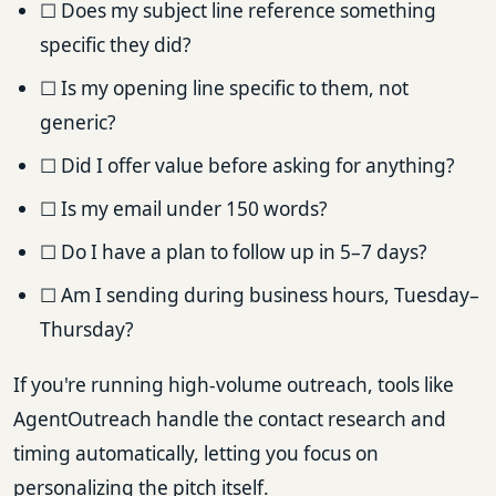
☐ Does my subject line reference something
specific they did?
☐ Is my opening line specific to them, not
generic?
☐ Did I offer value before asking for anything?
☐ Is my email under 150 words?
☐ Do I have a plan to follow up in 5–7 days?
☐ Am I sending during business hours, Tuesday–
Thursday?
If you're running high-volume outreach, tools like
AgentOutreach handle the contact research and
timing automatically, letting you focus on
personalizing the pitch itself.