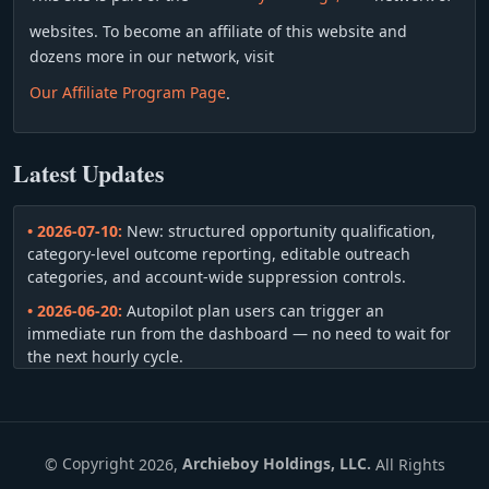
websites. To become an affiliate of this website and
dozens more in our network, visit
Our Affiliate Program Page
.
Latest Updates
• 2026-07-10:
New: structured opportunity qualification,
category-level outcome reporting, editable outreach
categories, and account-wide suppression controls.
• 2026-06-20:
Autopilot plan users can trigger an
immediate run from the dashboard — no need to wait for
the next hourly cycle.
• 2026-06-13:
You can navigate back and forward through
your qualified-opportunity queue without consuming the
same allowance twice.
©
Copyright
2026,
Archieboy Holdings, LLC.
All Rights
• 2026-06-04:
Your sender profile now includes a phone