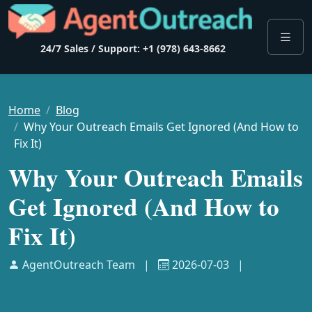
24/7 Sales / Support: +1 (978) 643-8662
Home
Blog
Why Your Outreach Emails Get Ignored (And How to
Fix It)
Why Your Outreach Emails
Get Ignored (And How to
Fix It)
AgentOutreach Team
|
2026-07-03
|
Outreach Strategy