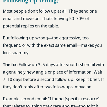
Most people don't follow up at all. They send one
email and move on. That's leaving 50–70% of
potential replies on the table.
But following up wrong—too aggressive, too
frequent, or with the exact same email—makes you
look spammy.
The fix:
Follow up 3–5 days after your first email with
a genuinely new angle or piece of information. Wait
7–10 days before a second follow-up. Keep it brief. If
they don't reply after two follow-ups, move on.
Example second email: "I found [specific resource]
that relates to [thing they care about]—thought it