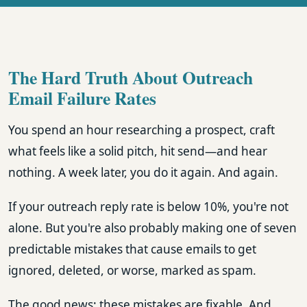
The Hard Truth About Outreach
Email Failure Rates
You spend an hour researching a prospect, craft
what feels like a solid pitch, hit send—and hear
nothing. A week later, you do it again. And again.
If your outreach reply rate is below 10%, you're not
alone. But you're also probably making one of seven
predictable mistakes that cause emails to get
ignored, deleted, or worse, marked as spam.
The good news: these mistakes are fixable. And