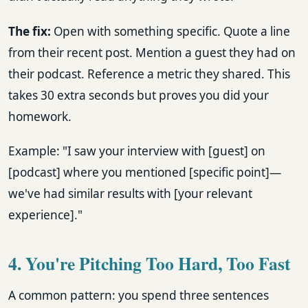
The fix:
Open with something specific. Quote a line
from their recent post. Mention a guest they had on
their podcast. Reference a metric they shared. This
takes 30 extra seconds but proves you did your
homework.
Example: "I saw your interview with [guest] on
[podcast] where you mentioned [specific point]—
we've had similar results with [your relevant
experience]."
4. You're Pitching Too Hard, Too Fast
A common pattern: you spend three sentences