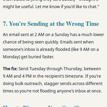
might be useful. Let me know if you'd like to chat."
7. You're Sending at the Wrong Time
An email sent at 2 AM on a Sunday has a much lower
chance of being seen quickly. Emails sent when
someone's inbox is already flooded (like 9 AM on a
Monday) get buried faster.
The fix:
Send Tuesday through Thursday, between
9 AM and 4 PM in the recipient's timezone. If you're
doing bulk outreach, stagger sends across different
times so you're not flooding anyone's inbox at once.