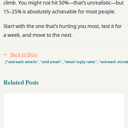
climb. You might not hit 50%—that's unrealistic—but
15–25% is absolutely achievable for most people.
Start with the one that's hurting you most, test it for
a week, and move to the next.
Back to Blog
["outreach emails", "cold email", "email reply rates", "outreach mist
Related Posts