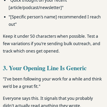
"Quick thought on your recent
[article/podcast/newsletter]"
"[Specific person's name] recommended I reach
out"
Keep it under 50 characters when possible. Test a
few variations if you're sending bulk outreach, and
track which ones get opened.
3. Your Opening Line Is Generic
"I've been following your work for a while and think
we'd be a great fit."
Everyone says this. It signals that you probably
didn't actually read anything they wrote.