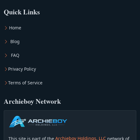
Quick Links
Home
Blog
FAQ
Privacy Policy
Terms of Service
Archieboy Network
This site is part of the
Archieboy Holdings, LLC
network of