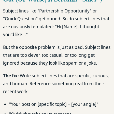
Subject lines like "Partnership Opportunity" or
"Quick Question" get buried. So do subject lines that
are obviously templated: "Hi [Name], I thought
you'd like..."
But the opposite problem is just as bad. Subject lines
that are too clever, too casual, or too long get
ignored because they look like spam or a joke.
The fix:
Write subject lines that are specific, curious,
and human. Reference something real from their
recent work:
"Your post on [specific topic] + [your angle]"