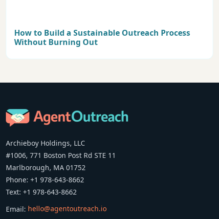
How to Build a Sustainable Outreach Process
Without Burning Out
Archieboy Holdings, LLC
#1006, 771 Boston Post Rd STE 11
Marlborough, MA 01752
Phone: +1 978-643-8662
Text: +1 978-643-8662
Email:
hello@agentoutreach.io