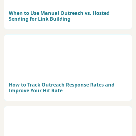
When to Use Manual Outreach vs. Hosted
Sending for Link Building
How to Track Outreach Response Rates and
Improve Your Hit Rate