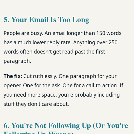
5. Your Email Is Too Long
People are busy. An email longer than 150 words
has a much lower reply rate. Anything over 250
words often doesn't get read past the first
paragraph.
The fix:
Cut ruthlessly. One paragraph for your
opener. One for the ask. One for a call-to-action. If
you need more space, you're probably including
stuff they don't care about.
6. You're Not Following Up (Or You're
Following Up Wrong)