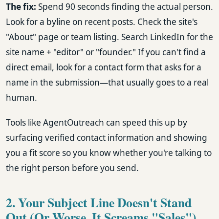
The fix:
Spend 90 seconds finding the actual person.
Look for a byline on recent posts. Check the site's
"About" page or team listing. Search LinkedIn for the
site name + "editor" or "founder." If you can't find a
direct email, look for a contact form that asks for a
name in the submission—that usually goes to a real
human.
Tools like AgentOutreach can speed this up by
surfacing verified contact information and showing
you a fit score so you know whether you're talking to
the right person before you send.
2. Your Subject Line Doesn't Stand
Out (Or Worse, It Screams "Sales")