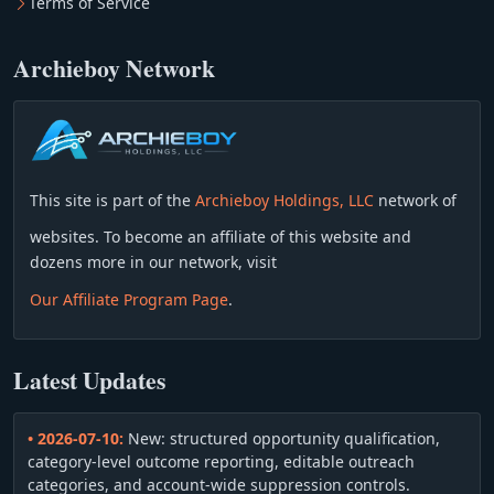
Terms of Service
Archieboy Network
This site is part of the
Archieboy Holdings, LLC
network of
websites. To become an affiliate of this website and
dozens more in our network, visit
Our Affiliate Program Page
.
Latest Updates
• 2026-07-10:
New: structured opportunity qualification,
category-level outcome reporting, editable outreach
categories, and account-wide suppression controls.