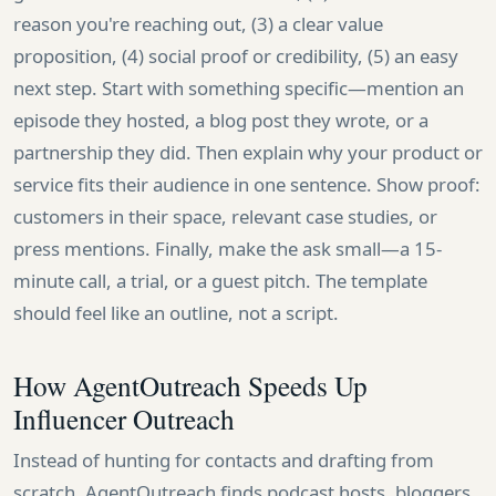
reason you're reaching out, (3) a clear value
proposition, (4) social proof or credibility, (5) an easy
next step. Start with something specific—mention an
episode they hosted, a blog post they wrote, or a
partnership they did. Then explain why your product or
service fits their audience in one sentence. Show proof:
customers in their space, relevant case studies, or
press mentions. Finally, make the ask small—a 15-
minute call, a trial, or a guest pitch. The template
should feel like an outline, not a script.
How AgentOutreach Speeds Up
Influencer Outreach
Instead of hunting for contacts and drafting from
scratch, AgentOutreach finds podcast hosts, bloggers,