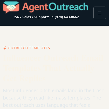
24/7 Sales / Support: +1 (978) 643-8662
OUTREACH TEMPLATES
Influencer Outreach Email
Templates That Actually
Get Replies
Most influencer pitch emails land in the trash
because they read like mass templates. The
best outreach uses language that feels