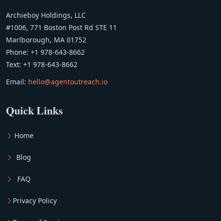
Archieboy Holdings, LLC
#1006, 771 Boston Post Rd STE 11
Marlborough, MA 01752
Phone: +1 978-643-8662
Text: +1 978-643-8662
Email:
hello@agentoutreach.io
Quick Links
Home
Blog
FAQ
Privacy Policy