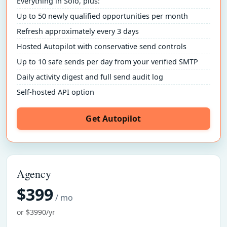
Everything in Solo, plus:
Up to 50 newly qualified opportunities per month
Refresh approximately every 3 days
Hosted Autopilot with conservative send controls
Up to 10 safe sends per day from your verified SMTP
Daily activity digest and full send audit log
Self-hosted API option
Get Autopilot
Agency
$399
/ mo
or $3990/yr