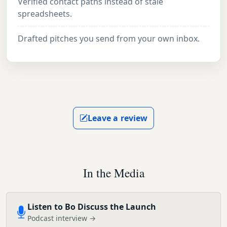
Verified contact paths instead of stale
spreadsheets.
Drafted pitches you send from your own inbox.
Leave a review
In the Media
Listen to Bo Discuss the Launch
Podcast interview →