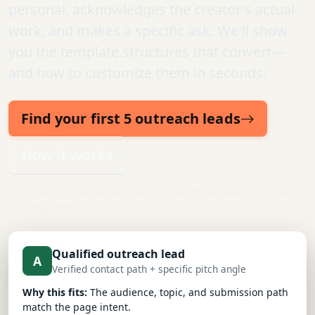
personal, acknowledges the creator's actual
work, and makes a specific ask. We'll show
you the template structures that convert—
and how to customize them in seconds.
Find your first 5 outreach leads
How it works
No credit card required. Free includes three newly qualified
opportunities, once.
Qualified outreach lead
A
Verified contact path + specific pitch angle
Why this fits:
The audience, topic, and submission path
match the page intent.