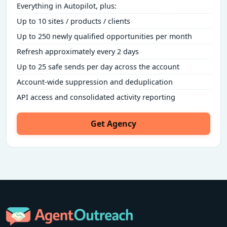
Everything in Autopilot, plus:
Up to 10 sites / products / clients
Up to 250 newly qualified opportunities per month
Refresh approximately every 2 days
Up to 25 safe sends per day across the account
Account-wide suppression and deduplication
API access and consolidated activity reporting
Get Agency