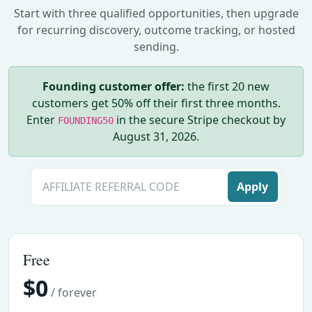
Start with three qualified opportunities, then upgrade
for recurring discovery, outcome tracking, or hosted
sending.
Founding customer offer:
the first 20 new
customers get 50% off their first three months.
Enter
in the secure Stripe checkout by
FOUNDING50
August 31, 2026.
Apply
Free
$0
/ forever