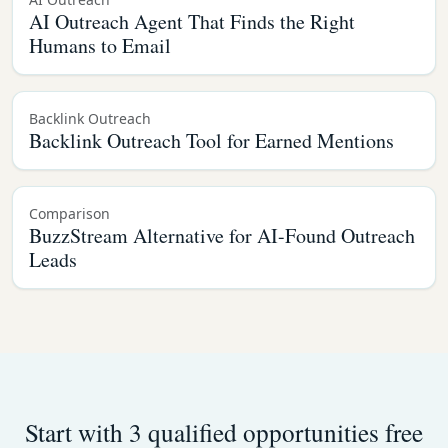
AI Outreach Agent That Finds the Right
Humans to Email
Backlink Outreach
Backlink Outreach Tool for Earned Mentions
Comparison
BuzzStream Alternative for AI-Found Outreach
Leads
Start with 3 qualified opportunities free