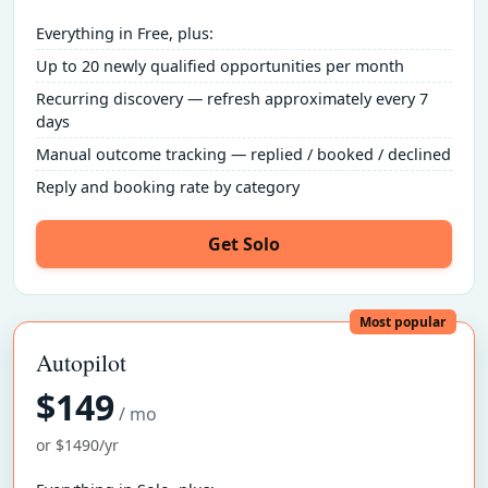
Everything in Free, plus:
Up to 20 newly qualified opportunities per month
Recurring discovery — refresh approximately every 7
days
Manual outcome tracking — replied / booked / declined
Reply and booking rate by category
Get Solo
Most popular
Autopilot
$149
/ mo
or $1490/yr