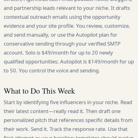
and partnership leads relevant to your niche. It drafts
contextual outreach emails using the opportunity
evidence and your site profile. You review, customize,
and send manually, or use the Autopilot plan for
conservative sending through your verified SMTP
account. Solo is $49/month for up to 20 newly
qualified opportunities; Autopilot is $149/month for up
to 50. You control the voice and sending.
What to Do This Week
Start by identifying five influencers in your niche. Read
their latest content—really read it. Then draft one
personalized pitch that references specific details from
their work. Send it. Track the response rate. Use that
first attempt as your baseline; templates should evolve