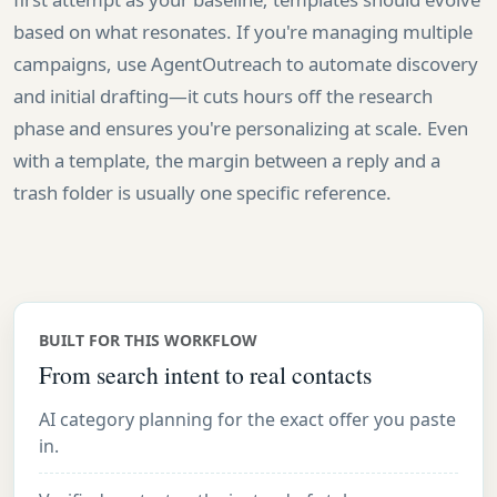
based on what resonates. If you're managing multiple
campaigns, use AgentOutreach to automate discovery
and initial drafting—it cuts hours off the research
phase and ensures you're personalizing at scale. Even
with a template, the margin between a reply and a
trash folder is usually one specific reference.
BUILT FOR THIS WORKFLOW
From search intent to real contacts
AI category planning for the exact offer you paste
in.