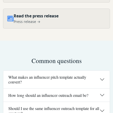
Read the press release
Press release →
Common questions
What makes an influencer pitch template actually
convert?
How long should an influencer outreach email be?
Should I use the same influencer outreach template for all