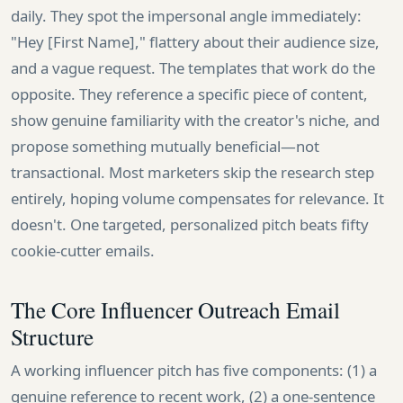
daily. They spot the impersonal angle immediately:
"Hey [First Name]," flattery about their audience size,
and a vague request. The templates that work do the
opposite. They reference a specific piece of content,
show genuine familiarity with the creator's niche, and
propose something mutually beneficial—not
transactional. Most marketers skip the research step
entirely, hoping volume compensates for relevance. It
doesn't. One targeted, personalized pitch beats fifty
cookie-cutter emails.
The Core Influencer Outreach Email
Structure
A working influencer pitch has five components: (1) a
genuine reference to recent work, (2) a one-sentence