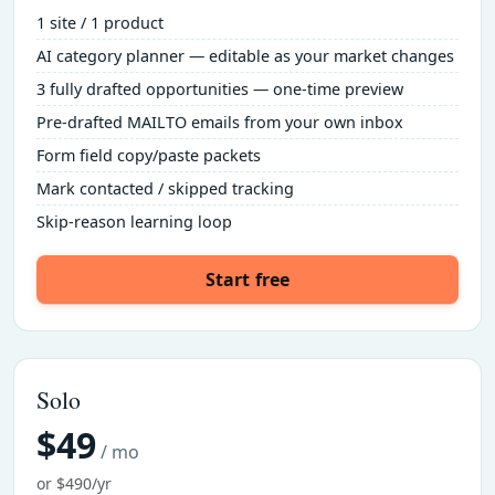
1 site / 1 product
AI category planner — editable as your market changes
3 fully drafted opportunities — one-time preview
Pre-drafted MAILTO emails from your own inbox
Form field copy/paste packets
Mark contacted / skipped tracking
Skip-reason learning loop
Start free
Solo
$49
/ mo
or $490/yr