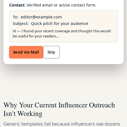
Contact:
Verified email or active contact form.
To:
editor@example.com
Subject:
Quick pitch for your audience
Hi — I found your recent coverage and thought this would
be useful for your readers...
Send via Mail
Skip
Why Your Current Influencer Outreach
Isn't Working
Generic templates fail because influencers see dozens