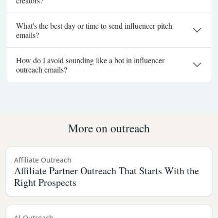
creators?
What's the best day or time to send influencer pitch
emails?
How do I avoid sounding like a bot in influencer
outreach emails?
More on outreach
Affiliate Outreach
Affiliate Partner Outreach That Starts With the
Right Prospects
AI Outreach