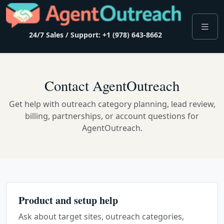
24/7 Sales / Support: +1 (978) 643-8662
Contact AgentOutreach
Get help with outreach category planning, lead review,
billing, partnerships, or account questions for
AgentOutreach.
Product and setup help
Ask about target sites, outreach categories,