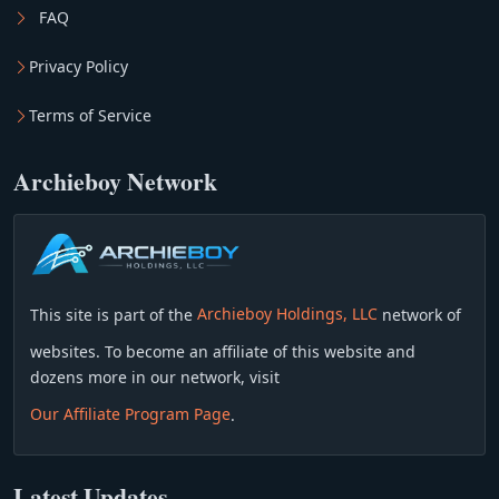
FAQ
Privacy Policy
Terms of Service
Archieboy Network
This site is part of the
Archieboy Holdings, LLC
network of
websites. To become an affiliate of this website and
dozens more in our network, visit
Our Affiliate Program Page
.
Latest Updates