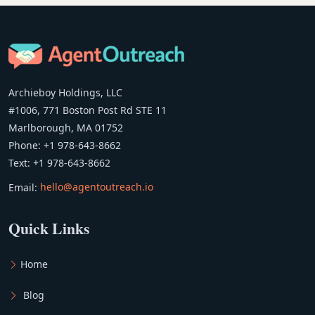
Archieboy Holdings, LLC
#1006, 771 Boston Post Rd STE 11
Marlborough, MA 01752
Phone: +1 978-643-8662
Text: +1 978-643-8662
Email:
hello@agentoutreach.io
Quick Links
Home
Blog