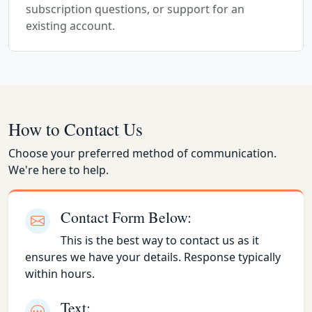
subscription questions, or support for an
existing account.
How to Contact Us
Choose your preferred method of communication.
We're here to help.
Contact Form Below:
This is the best way to contact us as it
ensures we have your details. Response typically
within hours.
Text: