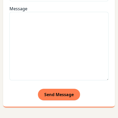
Message
Send Message