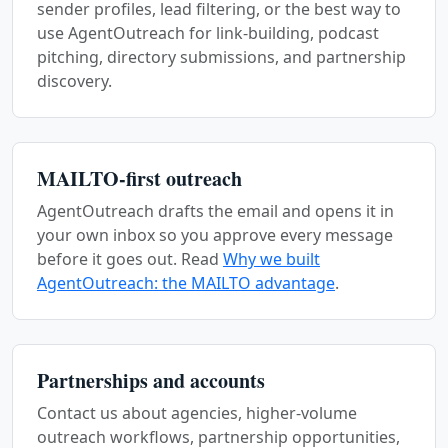
sender profiles, lead filtering, or the best way to
use AgentOutreach for link-building, podcast
pitching, directory submissions, and partnership
discovery.
MAILTO-first outreach
AgentOutreach drafts the email and opens it in
your own inbox so you approve every message
before it goes out. Read
Why we built
AgentOutreach: the MAILTO advantage
.
Partnerships and accounts
Contact us about agencies, higher-volume
outreach workflows, partnership opportunities,