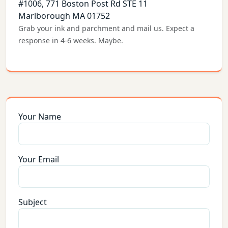
#1006, 771 Boston Post Rd STE 11
Marlborough MA 01752
Grab your ink and parchment and mail us. Expect a
response in 4-6 weeks. Maybe.
Your Name
Your Email
Subject