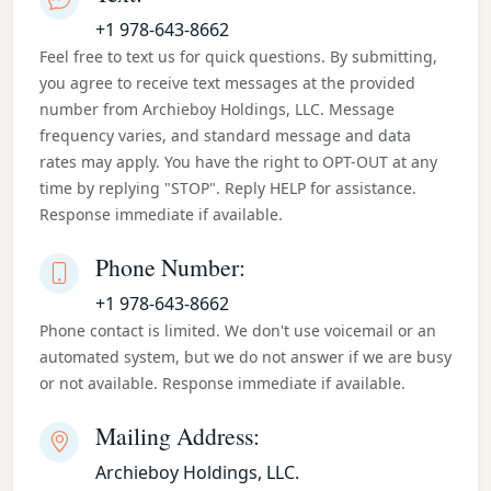
+1 978-643-8662
Feel free to text us for quick questions. By submitting,
you agree to receive text messages at the provided
number from Archieboy Holdings, LLC. Message
frequency varies, and standard message and data
rates may apply. You have the right to OPT-OUT at any
time by replying "STOP". Reply HELP for assistance.
Response immediate if available.
Phone Number:
+1 978-643-8662
Phone contact is limited. We don't use voicemail or an
automated system, but we do not answer if we are busy
or not available. Response immediate if available.
Mailing Address:
Archieboy Holdings, LLC.