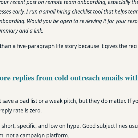
your recent post on remote team onboarding, especially th
es early. I run a small hiring checklist tool that helps te
nboarding. Would you be open to reviewing it for your resou
ummary and a link.
than a five-paragraph life story because it gives the reci
re replies from cold outreach emails with
t save a bad list or a weak pitch, but they do matter. If 
eply rate is zero.
 short, specific, and low on hype. Good subject lines usu
m, not a campaign platform.