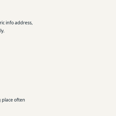
ic info address,
ly.
g place often