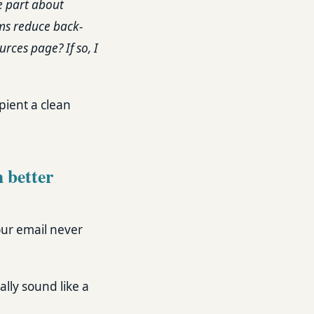
e part about
ams reduce back-
rces page? If so, I
pient a clean
 better
your email never
ally sound like a