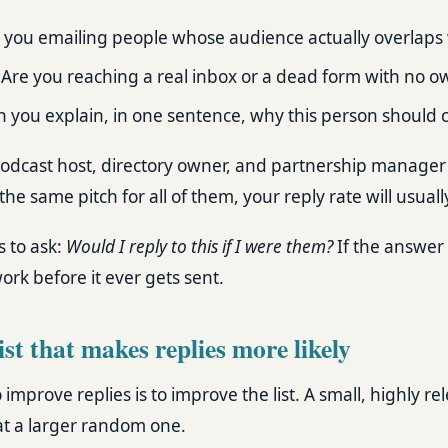
 you emailing people whose audience actually overlaps 
Are you reaching a real inbox or a dead form with no o
 you explain, in one sentence, why this person should 
podcast host, directory owner, and partnership manager 
the same pitch for all of them, your reply rate will usuall
s to ask:
Would I reply to this if I were them?
If the answer 
rk before it ever gets sent.
list that makes replies more likely
improve replies is to improve the list. A small, highly rele
t a larger random one.