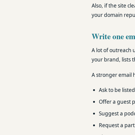
Also, if the site c
your domain reput
Write one ema
A lot of outreach 
your brand, lists t
A stronger email h
Ask to be listed
Offer a guest p
Suggest a podc
Request a part