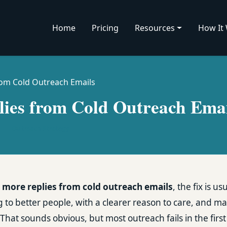
Home
Pricing
Resources
How It
rom Cold Outreach Emails
ies from Cold Outreach Emai
|
Outreach Strategy
 more replies from cold outreach emails
, the fix is u
g to better people, with a clearer reason to care, and ma
That sounds obvious, but most outreach fails in the firs