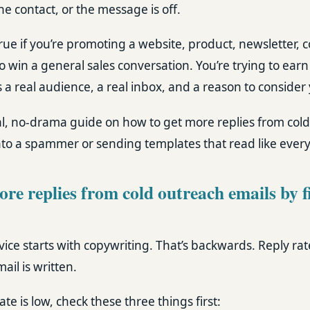
the contact, or the message is off.
 true if you’re promoting a website, product, newsletter, 
to win a general sales conversation. You’re trying to earn
 real audience, a real inbox, and a reason to consider 
cal, no-drama guide on how to get more replies from col
nto a spammer or sending templates that read like every
re replies from cold outreach emails by f
ice starts with copywriting. That’s backwards. Reply rat
il is written.
ate is low, check these three things first: