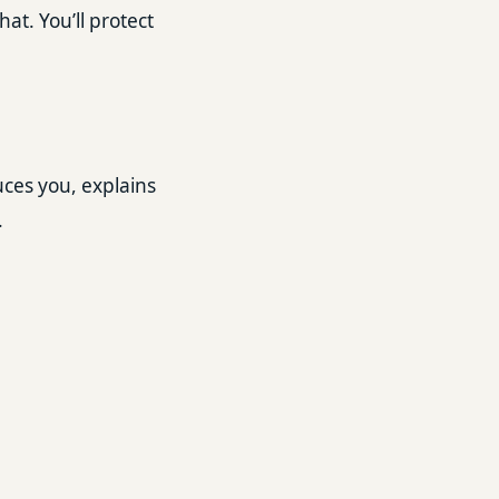
hat. You’ll protect
uces you, explains
.