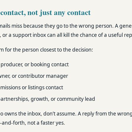
 contact, not just any contact
ils miss because they go to the wrong person. A gener
or a support inbox can all kill the chance of a useful rep
 for the person closest to the decision:
 producer, or booking contact
wner, or contributor manager
issions or listings contact
artnerships, growth, or community lead
 who owns the inbox, don’t assume. A reply from the wron
nd-forth, not a faster yes.