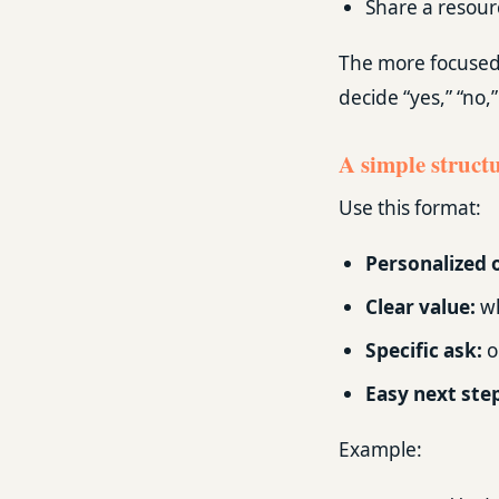
Share a resourc
The more focused t
decide “yes,” “no,
A simple structu
Use this format:
Personalized 
Clear value:
wh
Specific ask:
o
Easy next ste
Example: