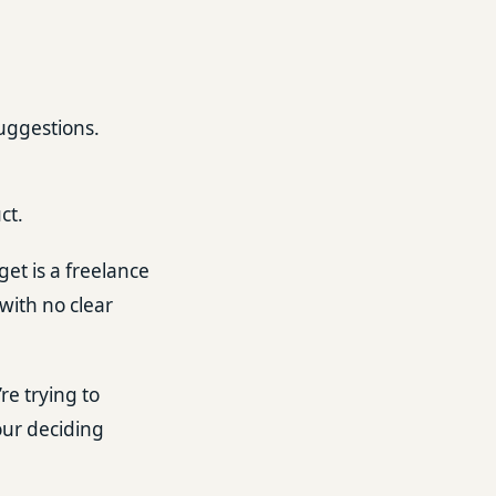
suggestions.
ct.
get is a freelance
with no clear
re trying to
our deciding