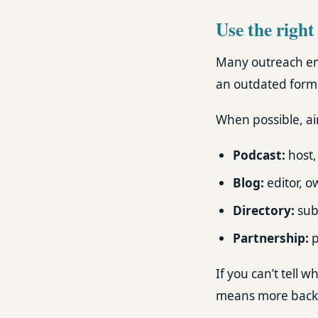
Use the right
Many outreach ema
an outdated form, 
When possible, aim
Podcast:
host,
Blog:
editor, o
Directory:
subm
Partnership:
p
If you can’t tell
means more back-a