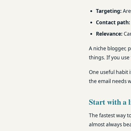
Targeting:
Are
Contact path:
Relevance:
Can
A niche blogger, 
things. If you use 
One useful habit i
the email needs wo
Start with a 
The fastest way to 
almost always bea