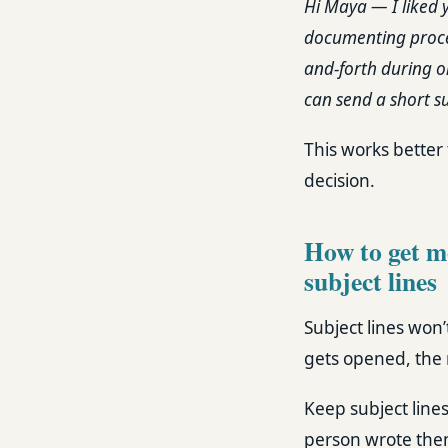
Hi Maya — I liked 
documenting process
and-forth during o
can send a short s
This works better 
decision.
How to get mo
subject lines
Subject lines won’
gets opened, the r
Keep subject lines
person wrote the