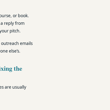
course, or book.
 a reply from
your pitch.
d outreach emails
one else’s.
ixing the
es are usually