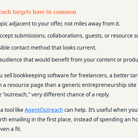
ach targets have in common
pic adjacent to your offer, not miles away from it.
ccept submissions, collaborations, guests, or resource 
sible contact method that looks current.
audience that would benefit from your content or produ
u sell bookkeeping software for freelancers, a better tar
h a resource page than a generic entrepreneurship site 
 “outreach,” very different chance of a reply.
a tool like
AgentOutreach
can help. It’s useful when you’
rth emailing in the first place, instead of spending an h
ven a fit.