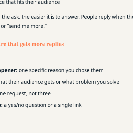
e that fits their audience
he ask, the easier it is to answer. People reply when th
” or “send me more.”
re that gets more replies
opener:
one specific reason you chose them
at their audience gets or what problem you solve
ne request, not three
p:
a yes/no question or a single link