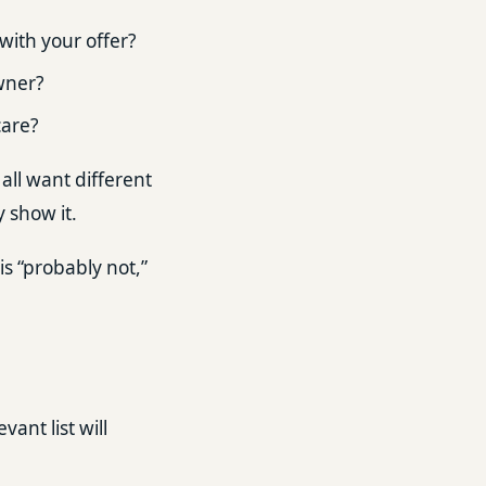
with your offer?
wner?
care?
all want different
y show it.
is “probably not,”
vant list will