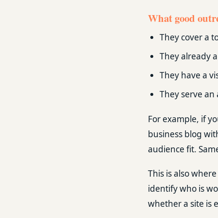
What good outre
They cover a to
They already a
They have a vi
They serve an 
For example, if yo
business blog wit
audience fit. Same
This is also where 
identify who is wo
whether a site is e