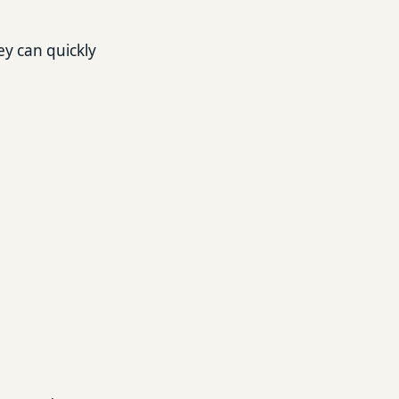
ey can quickly