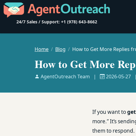
24/7 Sales / Support: +1 (978) 643-8662
Home
Blog
How to Get More Replies f
How to Get More Repl
AgentOutreach Team
|
2026-05-27
If you want to
get
more.” It’s sendin
them to respond. 