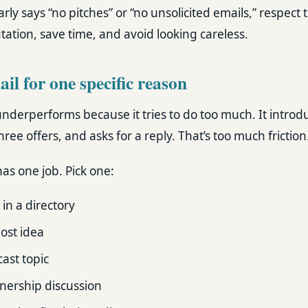
learly says “no pitches” or “no unsolicited emails,” respect t
ation, save time, and avoid looking careless.
il for one specific reason
underperforms because it tries to do too much. It introd
hree offers, and asks for a reply. That’s too much friction
as one job. Pick one:
 in a directory
ost idea
ast topic
nership discussion