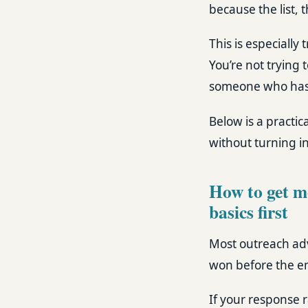
because the list, 
This is especially
You’re not trying 
someone who has a
Below is a practi
without turning i
How to get mo
basics first
Most outreach adv
won before the ema
If your response r