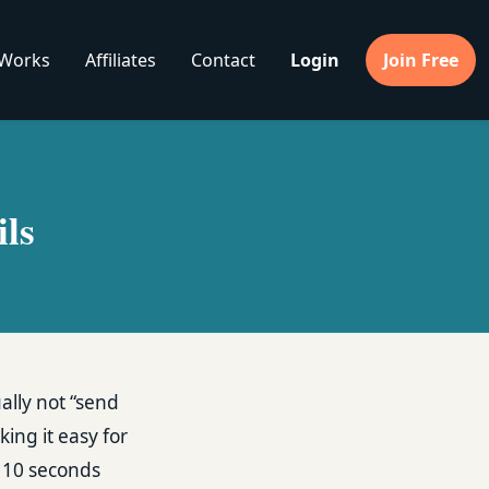
 Works
Affiliates
Contact
Login
Join Free
ls
sually not “send
king it easy for
t 10 seconds